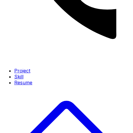
Project
Skill
Resume