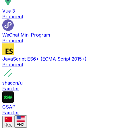
Vue 3
Proficient
WeChat Mini Program
Proficient
JavaScript ES6+ (ECMA Script 2015+)
Proficient
shadcn/ui
Familiar
GSAP
Familiar
ENG
中文