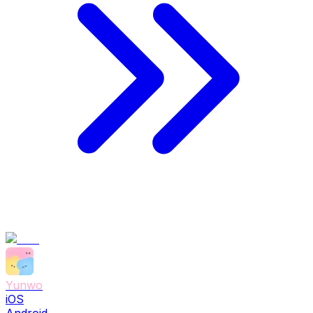
Yunwo
iOS