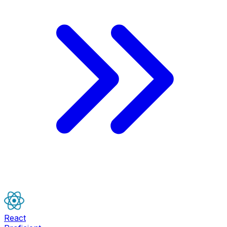
React