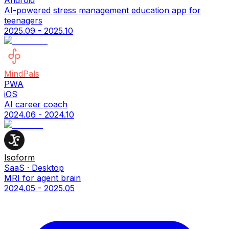
Android
AI-powered stress management education app for
teenagers
2025.09 - 2025.10
MindPals
PWA
iOS
AI career coach
2024.06 - 2024.10
Isoform
SaaS · Desktop
MRI for agent brain
2024.05 - 2025.05