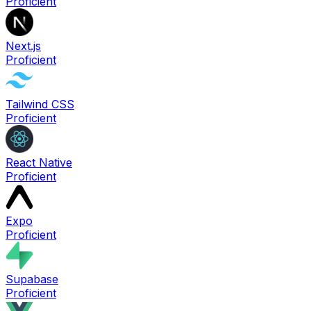
Proficient
Next.js
Proficient
Tailwind CSS
Proficient
React Native
Proficient
Expo
Proficient
Supabase
Proficient