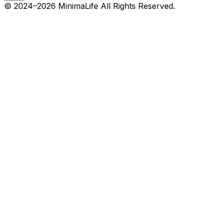
© 2024–
2026
MinimaLife
All Rights Reserved.