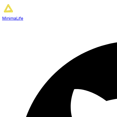
MinimaLife