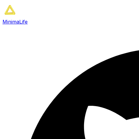
MinimaLife