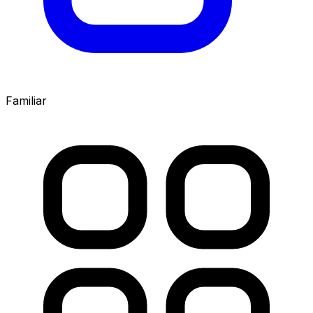
Familiar