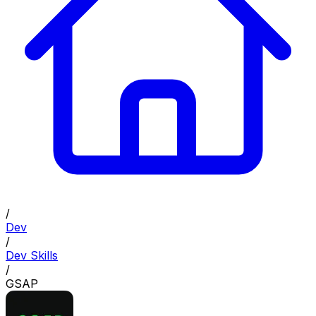
/
Dev
/
Dev Skills
/
GSAP