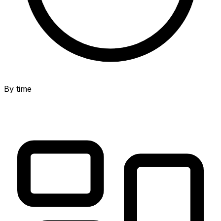
By time