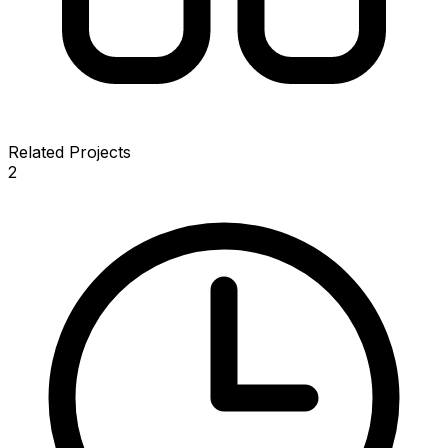
Related Projects
2