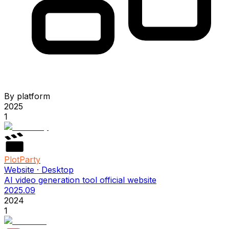
By platform
2025
1
PlotParty
Website · Desktop
AI video generation tool official website
2025.09
2024
1