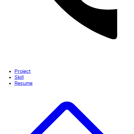
Project
Skill
Resume