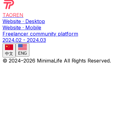
TAOREN
Website · Desktop
Website · Mobile
Freelancer community platform
2024.02 - 2024.03
ENG
中文
© 2024–
2026
MinimaLife
All Rights Reserved.