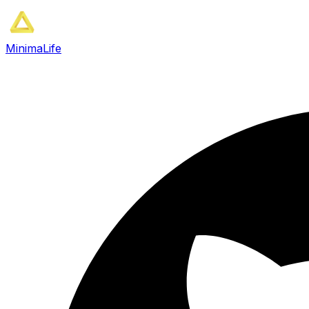
MinimaLife