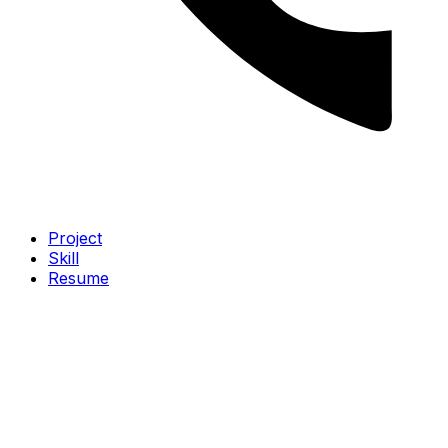
Project
Skill
Resume