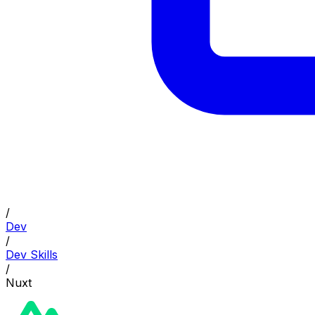
/
Dev
/
Dev Skills
/
Nuxt