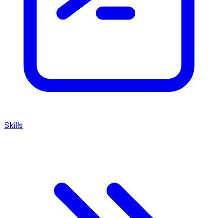
Skills