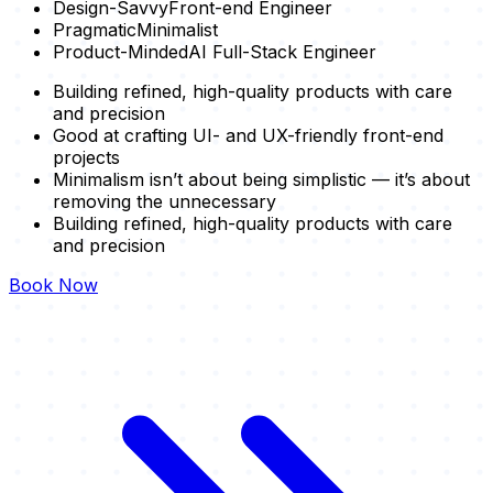
Design-Savvy
Front-end Engineer
Pragmatic
Minimalist
Product-Minded
AI Full-Stack Engineer
Building refined, high-quality products with care
and precision
Good at crafting UI- and UX-friendly front-end
projects
Minimalism isn’t about being simplistic — it’s about
removing the unnecessary
Building refined, high-quality products with care
and precision
Book Now