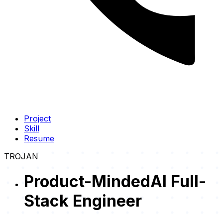
Project
Skill
Resume
TROJAN
Product-Minded
AI Full-
Stack Engineer