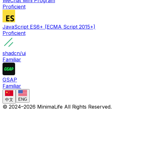
WeChat Mini Program
Proficient
JavaScript ES6+ (ECMA Script 2015+)
Proficient
shadcn/ui
Familiar
GSAP
Familiar
ENG
中文
© 2024–
2026
MinimaLife
All Rights Reserved.