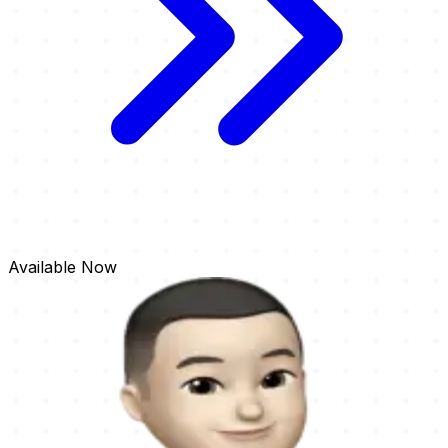
Available
Now