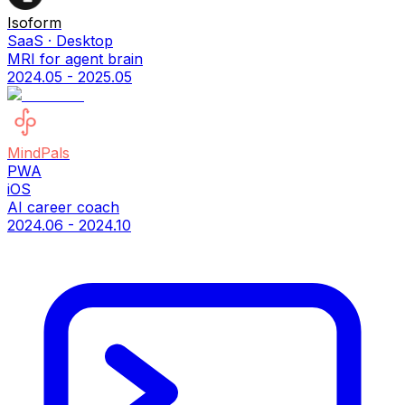
Isoform
SaaS · Desktop
MRI for agent brain
2024.05 - 2025.05
MindPals
PWA
iOS
AI career coach
2024.06 - 2024.10