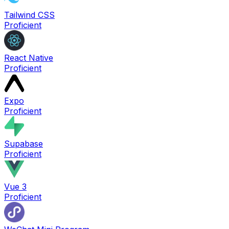
Tailwind CSS
Proficient
React Native
Proficient
Expo
Proficient
Supabase
Proficient
Vue 3
Proficient