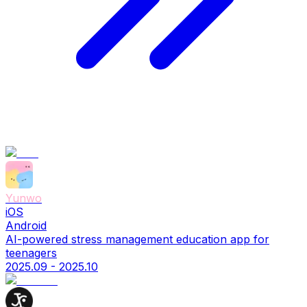
Yunwo
iOS
Android
AI-powered stress management education app for
teenagers
2025.09 - 2025.10