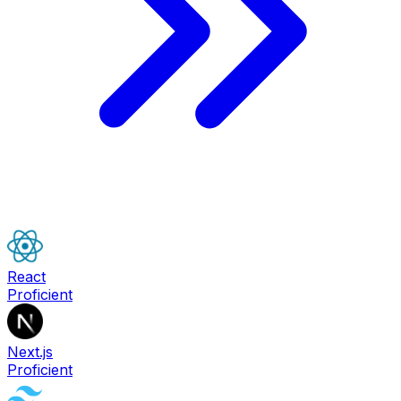
React
Proficient
Next.js
Proficient