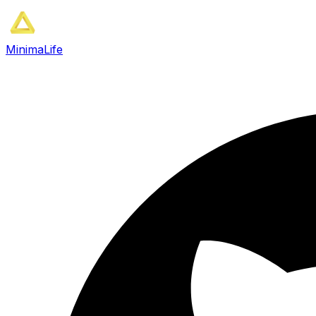
MinimaLife