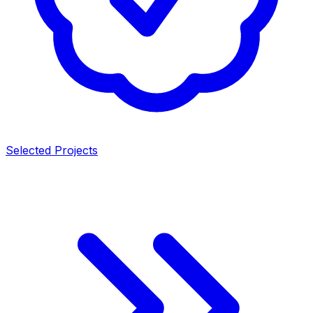
Selected Projects